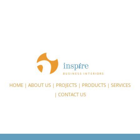
HOME
|
ABOUT US
|
PROJECTS
|
PRODUCTS
|
SERVICES
|
CONTACT US