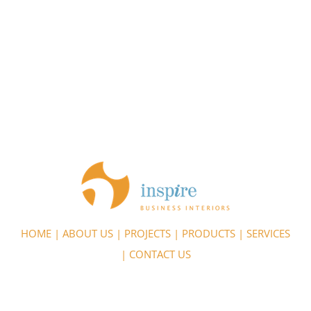
HOME
|
ABOUT US
|
PROJECTS
|
PRODUCTS
|
SERVICES
|
CONTACT US