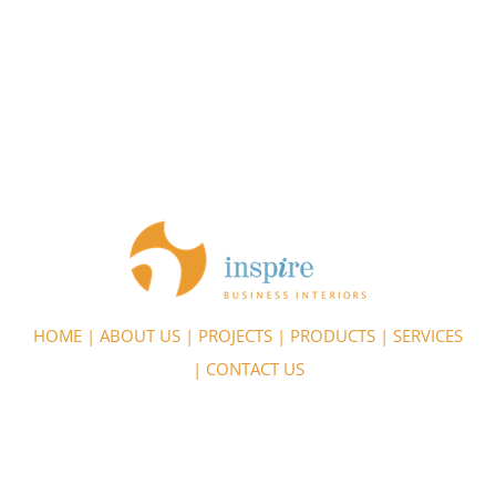
HOME
|
ABOUT US
|
PROJECTS
|
PRODUCTS
|
SERVICES
|
CONTACT US