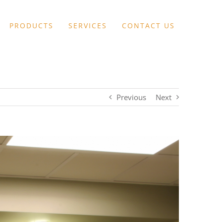
PRODUCTS
SERVICES
CONTACT US
Previous
Next