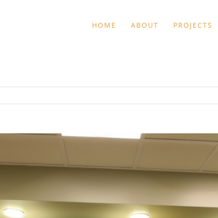
HOME
ABOUT
PROJECTS