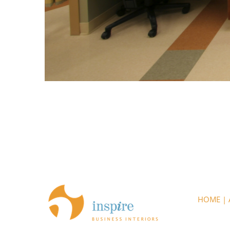
HOME
|