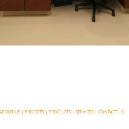
ABOUT US
|
PROJECTS
|
PRODUCTS
|
SERVICES
|
CONTACT US